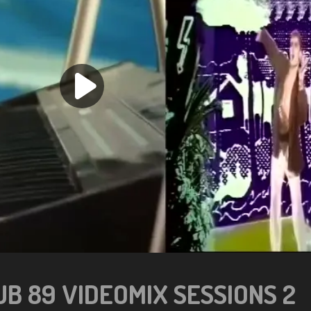
UB 89 VIDEOMIX SESSIONS 2