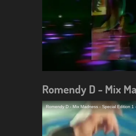
Romendy D - Mix Mad