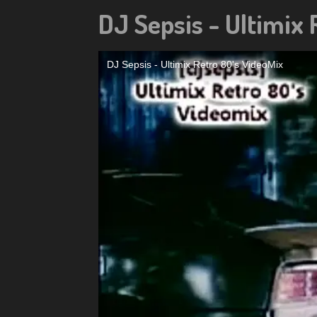
DJ Sepsis - Ultimix 