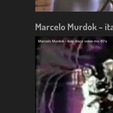
Marcelo Murdok - ita