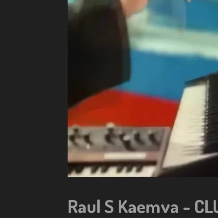
Raul S Kaemva - CL