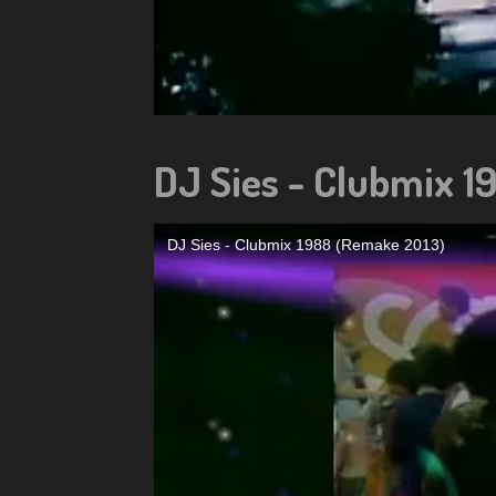
DJ Sies - Clubmix 