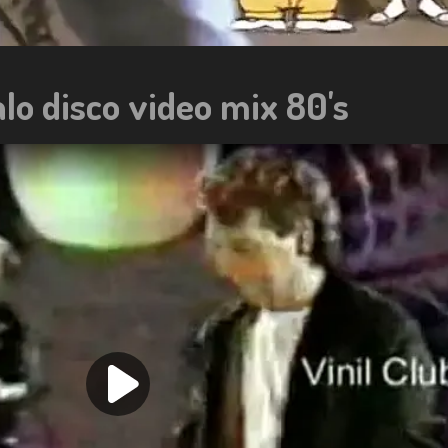
lo disco video mix 80's