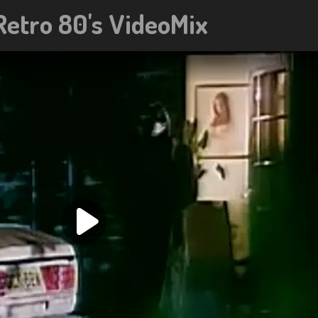
Retro 80's VideoMix