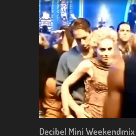
Decibel Mini Weekendmix