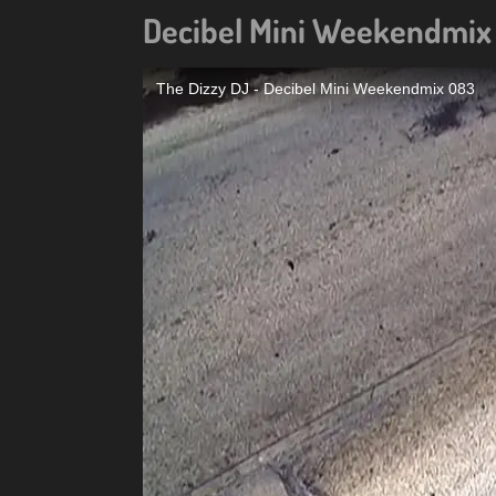
Decibel Mini Weekendmix