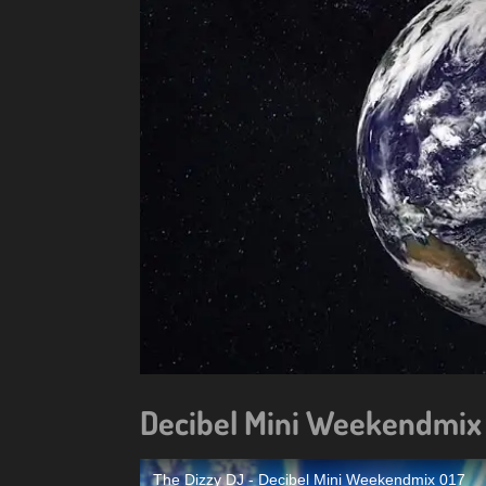
Decibel Mini Weekendmix