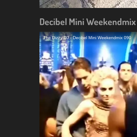
Decibel Mini Weekendmix