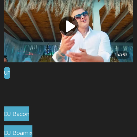
UP
DJ Bacon
DJ Boamix