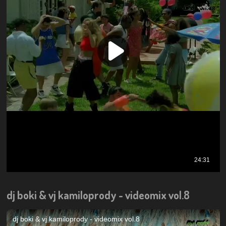
dj boki & vj kamiloprody - videomix vol.8