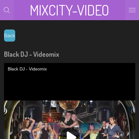
MIXCITY-VIDEO
Zum
Hauptinhalt
springen
Back
Black DJ - Videomix