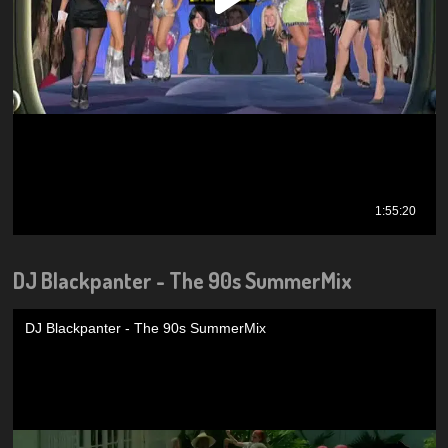
DJ Blackpanter - The 90s SummerMix