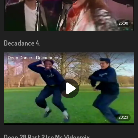
Decadance 4.
Deep 28 Part 2 Ice Mc Videomix