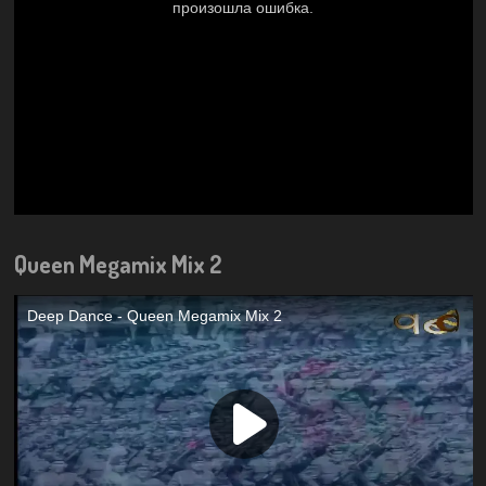
Queen Megamix Mix 2