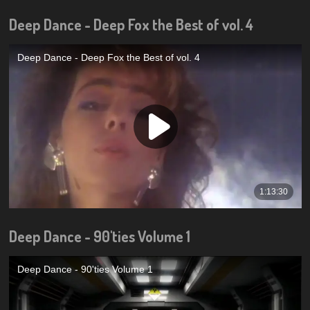
Deep Dance - Deep Fox the Best of vol. 4
Deep Dance - 90'ties Volume 1