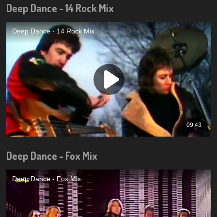
Deep Dance - 14 Rock Mix
Deep Dance - Fox Mix