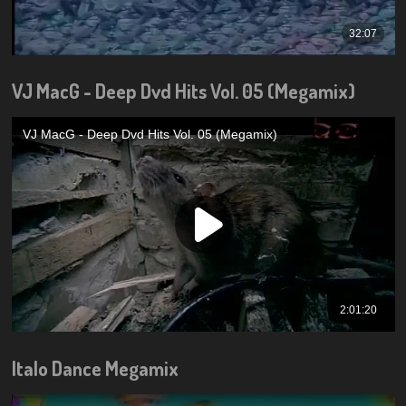
VJ MacG - Deep Dvd Hits Vol. 05 (Megamix)
Italo Dance Megamix