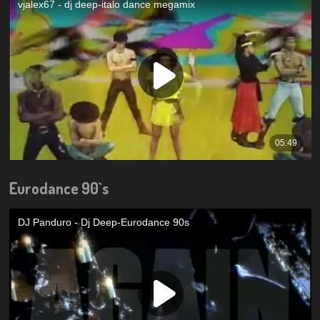
Eurodance 90`s