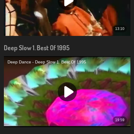
Deep Slow 1. Best Of 1995