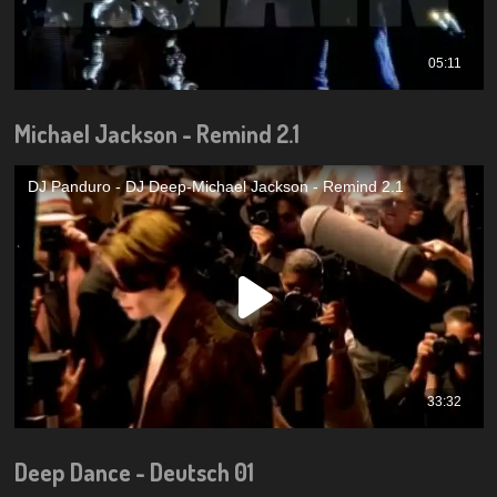
Michael Jackson - Remind 2.1
Deep Dance - Deutsch 01