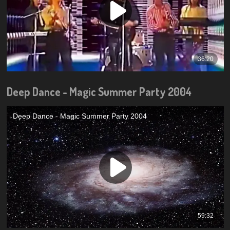
Deep Dance - Magic Summer Party 2004