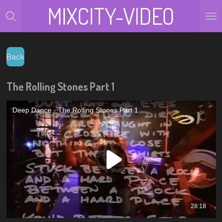
MIXCITY-VIDEO
Zum
Hauptinhalt
springen
Back
The Rolling Stones Part 1