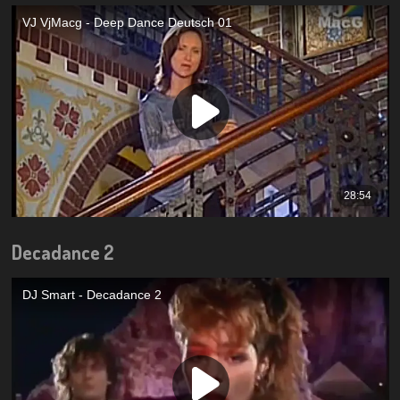
Decadance 2