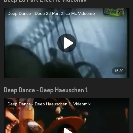
Deep Dance - Deep Haeuschen 1.