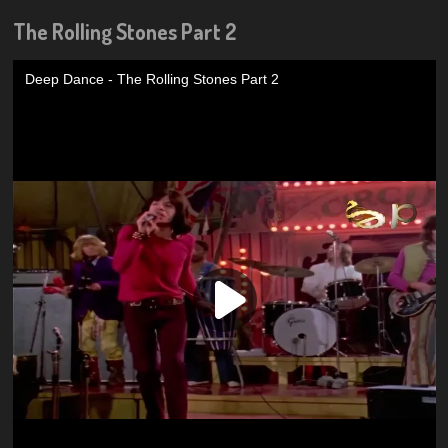
The Rolling Stones Part 2