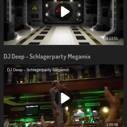
DJ Deep - Schlagerparty Megamix