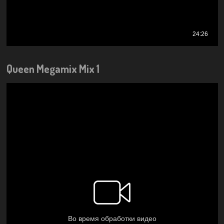
Queen Megamix Mix 1