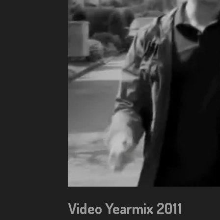
Video Yearmix 2011