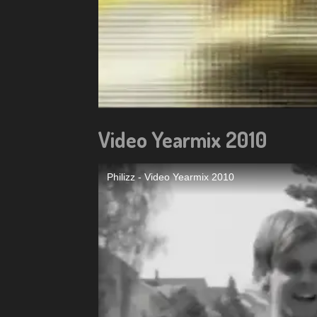
Video Yearmix 2010