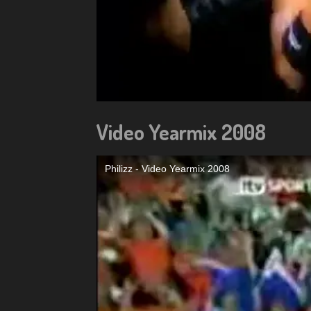
Video Yearmix 2008