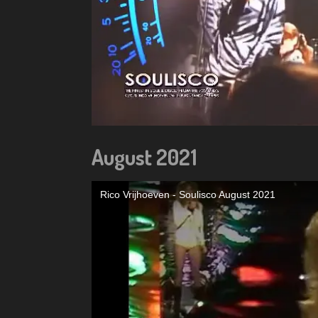
August 2021