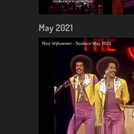
May 2021