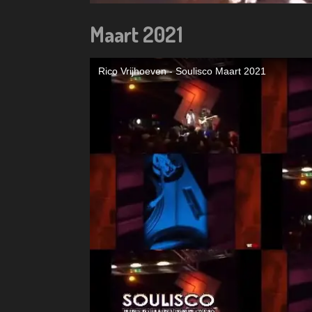
Maart 2021