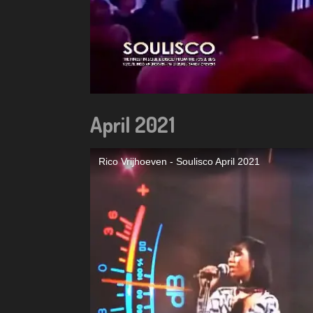
April 2021