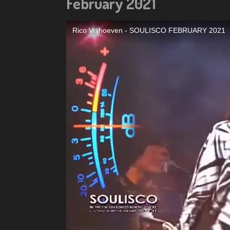
February 2021