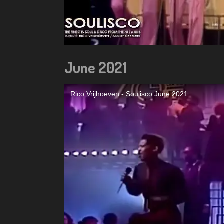
June 2021